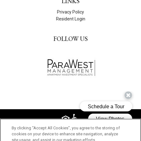
LINKS
Privacy Policy
Resident Login
FOLLOW US
By clicking “Accept All Cookies”, you agree to the storing of
© 2026 PARK MACARTHUR. ALL RIGHTS RESERVED.
cookies on your device to enhance site navigation, analyze
site usage, and assist in our marketing efforts.